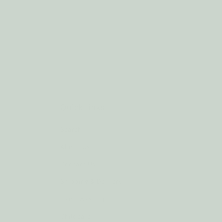
Quick links
Search
About Us
Contact Us
Shipping & Delivery
Hand Washing
Childcare