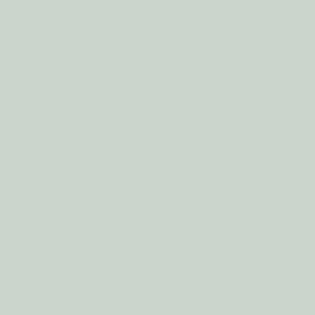
Back to blog
Our mission
Clara Green is helping our cu
which they can clean safely a
manufacturers know that how 
important that they can prove
customers seriously,