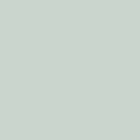
Childcare
At Home
Blog
About Us
Contact Us