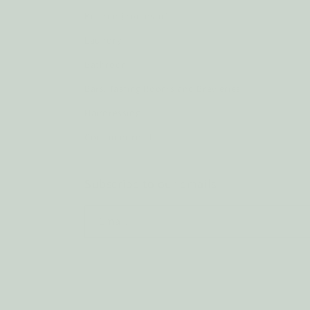
Kitchen (domestic)
Laundry
Bathroom
Bars, Tasting Rooms and Breweries
Hairdressing
Container refill
Subscribe to our emails
Email