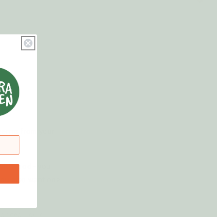
 germs from your
with food - you
 you also want one
ranced liquid