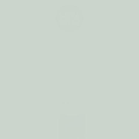
Skip to
content
Cart
Skip to
product
information