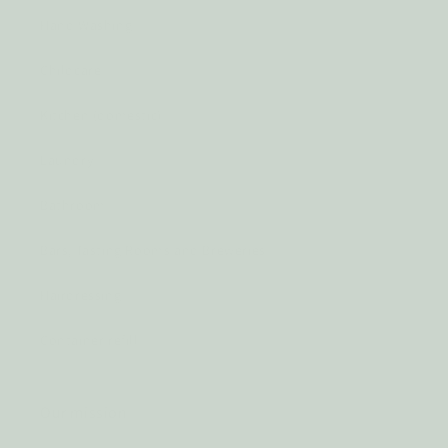
Hand Washing
Childcare
Kitchen (domestic)
Laundry
Bathroom
Bars, Tasting Rooms and Breweries
Hairdressing
Container refill
Our mission