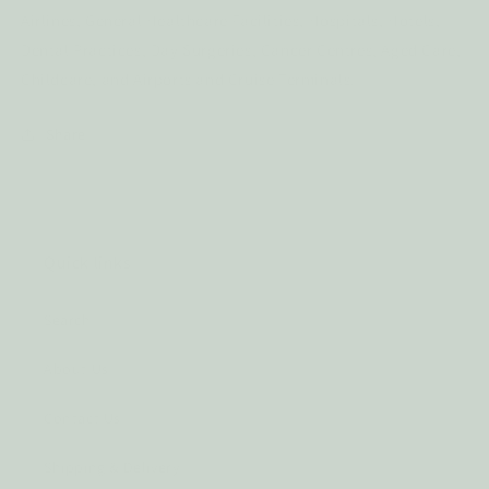
Airlines, General Healthcare Facilities, Hospitals, Hotels,
Dental Practices, Day Surgeries, Cancer Centres, Aged Care,
Childcare, and Airports and Cruise Terminals.
Share
Quick links
Search
About Us
Contact Us
Shipping & Delivery